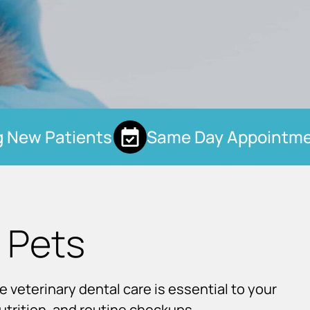
New Patients
Same Day Appointmen
 Pets
e veterinary dental care is essential to your
nutrition, and routine checkups.