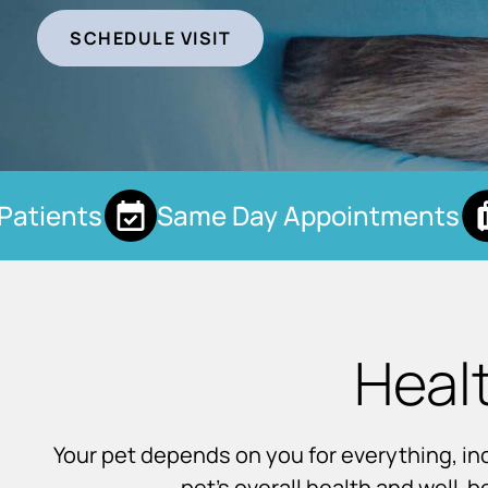
SCHEDULE VISIT
tients
Same Day Appointments
Heal
Your pet depends on you for everything, incl
pet’s overall health and well-b