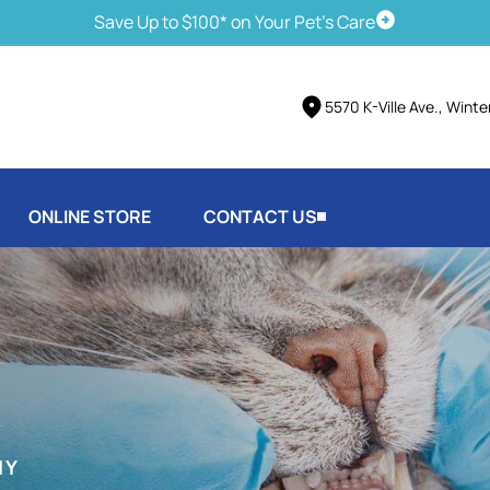
Save Up to $100* on Your Pet's Care
Schedule Vis
5570 K-Ville Ave., Wint
ONLINE STORE
CONTACT US
HY