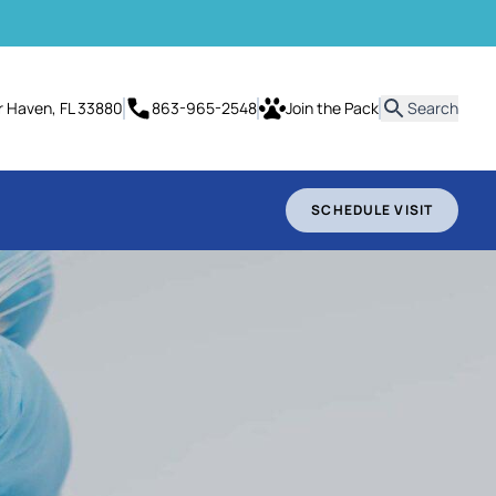
it
er Haven, FL 33880
863-965-2548
Join the Pack
Search
SCHEDULE VISIT