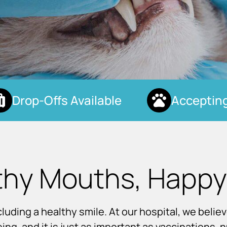
Drop-Offs Available
Accepting 
thy Mouths, Happy
uding a healthy smile. At our hospital, we believ
eing, and it is just as important as vaccinations, 