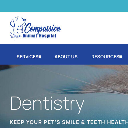
SERVICES
ABOUT US
RESOURCES
Dentistry
KEEP YOUR PET’S SMILE & TEETH HEALT