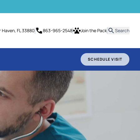
it
er Haven, FL 33880
863-965-2548
Join the Pack
Search
SCHEDULE VISIT