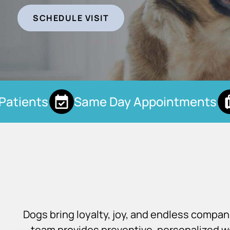
SCHEDULE VISIT
tients
Same Day Appointments
Dogs bring loyalty, joy, and endless compa
team provides preventive, personalized we