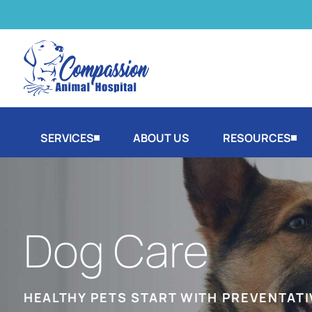
SERVICES
ABOUT US
RESOURCES
Dog Care
HEALTHY PETS START WITH PREVENTATI