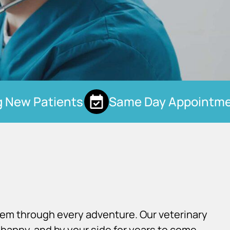
New Patients
Same Day Appointmen
×
Hi! Click me to book an appointment
Powered By
hem through every adventure. Our veterinary
happy, and by your side for years to come.