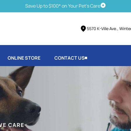
Save Up to $100* on Your Pet's Care
Schedule Vis
5570 K-Ville Ave., Wint
ONLINE STORE
CONTACT US
VE CARE