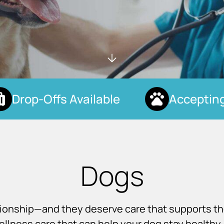
Drop-Offs Available
Accepting 
Dogs
nionship—and they deserve care that supports t
llness care that can help your dog stay healthy, 